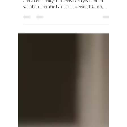
Admin Gold Luxe Group
Apr 12, 2025
3 min read
Welcome to Lorraine Lakes:
Discover a Resort-Style Life in
Lakewood Ranch, Florida
If you’ve been dreaming of palm trees, sunshine,
and a community that feels like a year-round
vacation, Lorraine Lakes in Lakewood Ranch,...