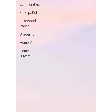
Communities
En Español
Lakewood
Ranch
Bradenton
Home Value
Home
Buyers