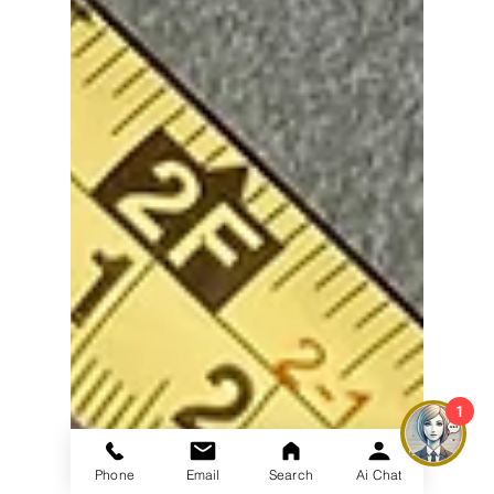
1
Phone
Email
Search
Ai Chat