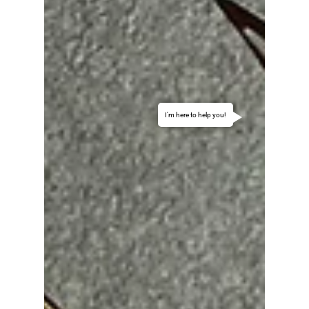
I'm here to help you!