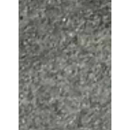
Discover how Victoria Dominguez, a top real
estate agent in Lakewood Ranch, helps home
buyers, sellers, and investors