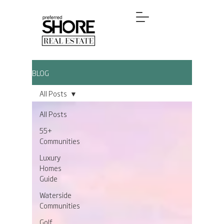
BLOG
All Posts
All Posts
55+
Communities
Luxury
Homes
Guide
Waterside
Communities
Golf