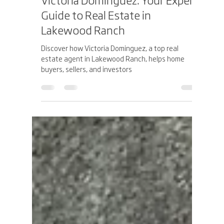
Jesus Dominguez
Apr 6, 2025
3 min read
Victoria Dominguez: Your Expert
Guide to Real Estate in
Lakewood Ranch