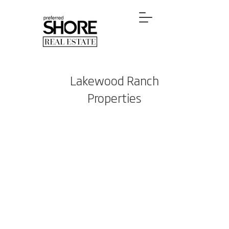
Lakewood Ranch
Properties