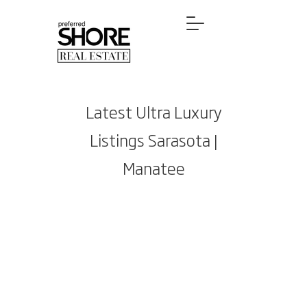
Latest Ultra Luxury
Listings Sarasota |
Manatee