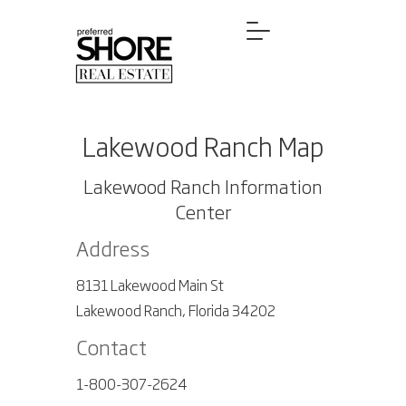
Lakewood Ranch Map
Lakewood Ranch Information
Center
Address
8131 Lakewood Main St
Lakewood Ranch, Florida 34202
Contact
1-800-307-2624