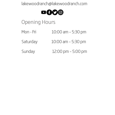
lakewoodranch@lakewoodranch.com
Opening Hours
Mon - Fri
10:00 am – 5:30 pm
Saturday
10:00 am – 5:30 pm
​Sunday
12:00 pm – 5:00 pm