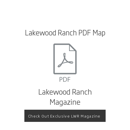
Lakewood Ranch PDF Map
Lakewood Ranch
Magazine
Check Out Exclusive LWR Magazine