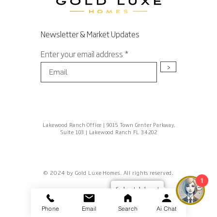
Newsletter & Market Updates
Enter your email address
>
Lakewood Ranch Office | 9015 Town Center Parkway,
Suite 103 | Lakewood Ranch FL 34202
© 2024 by Gold Luxe Homes. All rights reserved.
1
I'm here to help you!
Phone
Email
Search
Ai Chat