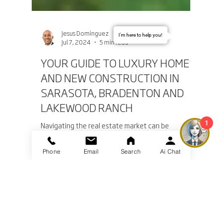
I'm here to help you!
Jesus Dominguez
Jul 7, 2024
5 min read
YOUR GUIDE TO LUXURY HOMES
AND NEW CONSTRUCTION IN
SARASOTA, BRADENTON AND
1
LAKEWOOD RANCH
Navigating the real estate market can be
Phone
Email
Search
Ai Chat
daunting, especially when dealing with luxury
homes, new construction properties, and luxury...