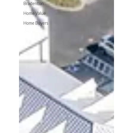
Bradenton
Home Value
Home Buyers