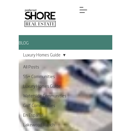
BLOG
Luxury Homes Guide
All Posts
55+ Communities
Luxury Homes Guide
Waterside Communities
Golf Communities
En Español
Lakewood Ranch