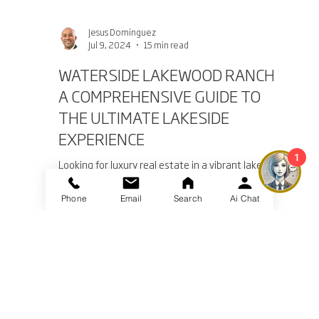
Jesus Dominguez
Jul 9, 2024
15 min read
WATERSIDE LAKEWOOD RANCH:
1
A COMPREHENSIVE GUIDE TO
THE ULTIMATE LAKESIDE
Phone
Email
Search
Ai Chat
EXPERIENCE
Looking for luxury real estate in a vibrant lakeside
community? Waterside Lakewood Ranch offers
exquisite homes.