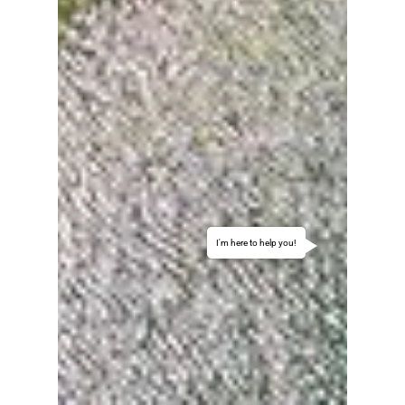
I'm here to help you!