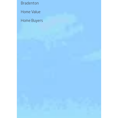
Bradenton
Home Value
Home Buyers