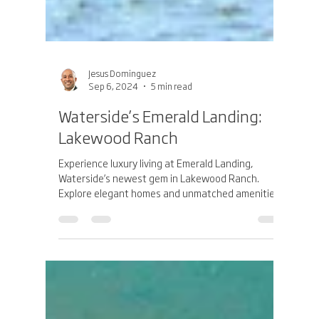
Jesus Dominguez
Sep 6, 2024
5 min read
Waterside’s Emerald Landing:
Lakewood Ranch
Experience luxury living at Emerald Landing,
Waterside’s newest gem in Lakewood Ranch.
Explore elegant homes and unmatched amenities