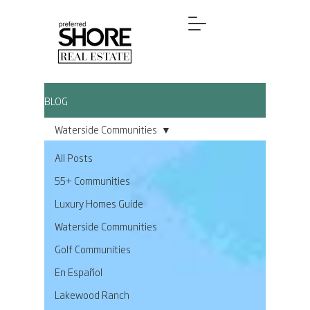
BLOG
Waterside Communities
All Posts
55+ Communities
Luxury Homes Guide
Waterside Communities
Golf Communities
En Español
Lakewood Ranch