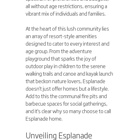
all without age restrictions, ensuring a 
vibrant mix of individuals and families.
At the heart of this lush community lies 
an array of resort-style amenities 
designed to cater to every interest and 
age group. From the adventure 
playground that sparks the joy of 
outdoor play in children to the serene 
walking trails and canoe and kayak launch 
that beckon nature lovers, Esplanade 
doesn't just offer homes but a lifestyle. 
Add to this the communal fire pits and 
barbecue spaces for social gatherings, 
and it's clear why so many choose to call 
Esplanade home.
Unveiling Esplanade 