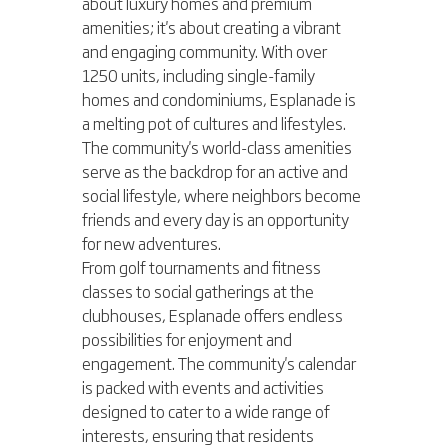
about luxury homes and premium 
amenities; it's about creating a vibrant 
and engaging community. With over 
1250 units, including single-family 
homes and condominiums, Esplanade is 
a melting pot of cultures and lifestyles. 
The community's world-class amenities 
serve as the backdrop for an active and 
social lifestyle, where neighbors become 
friends and every day is an opportunity 
for new adventures.
From golf tournaments and fitness 
classes to social gatherings at the 
clubhouses, Esplanade offers endless 
possibilities for enjoyment and 
engagement. The community's calendar 
is packed with events and activities 
designed to cater to a wide range of 
interests, ensuring that residents 