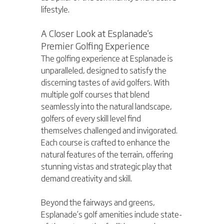
lifestyle.
A Closer Look at Esplanade's 
Premier Golfing Experience
The golfing experience at Esplanade is 
unparalleled, designed to satisfy the 
discerning tastes of avid golfers. With 
multiple golf courses that blend 
seamlessly into the natural landscape, 
golfers of every skill level find 
themselves challenged and invigorated. 
Each course is crafted to enhance the 
natural features of the terrain, offering 
stunning vistas and strategic play that 
demand creativity and skill.
Beyond the fairways and greens, 
Esplanade’s golf amenities include state-