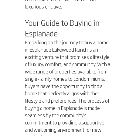
luxurious enclave.
Your Guide to Buying in 
Esplanade
Embarking on the journey to buy a home 
in Esplanade Lakewood Ranch is an 
exciting venture that promises a lifestyle 
of luxury, comfort, and community. With a 
wide range of properties available, from 
single-family homes to condominiums, 
buyers have the opportunity to find a 
home that perfectly aligns with their 
lifestyle and preferences. The process of 
buying a home in Esplanade is made 
seamless by the community's 
commitment to providing a supportive 
and welcoming environment for new 