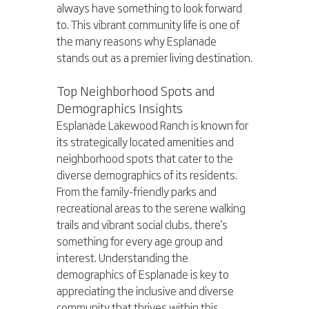
always have something to look forward 
to. This vibrant community life is one of 
the many reasons why Esplanade 
stands out as a premier living destination.
Top Neighborhood Spots and 
Demographics Insights
Esplanade Lakewood Ranch is known for 
its strategically located amenities and 
neighborhood spots that cater to the 
diverse demographics of its residents. 
From the family-friendly parks and 
recreational areas to the serene walking 
trails and vibrant social clubs, there's 
something for every age group and 
interest. Understanding the 
demographics of Esplanade is key to 
appreciating the inclusive and diverse 
community that thrives within this 