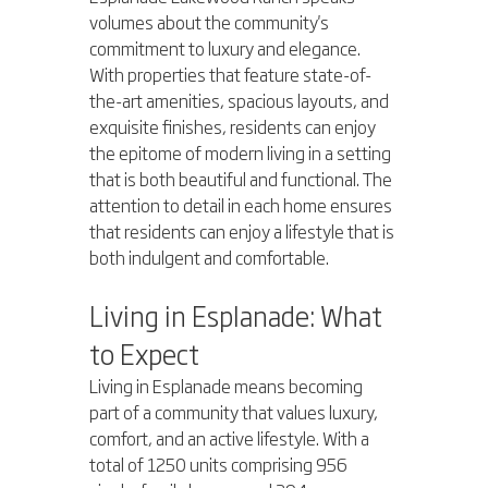
volumes about the community's 
commitment to luxury and elegance. 
With properties that feature state-of-
the-art amenities, spacious layouts, and 
exquisite finishes, residents can enjoy 
the epitome of modern living in a setting 
that is both beautiful and functional. The 
attention to detail in each home ensures 
that residents can enjoy a lifestyle that is 
both indulgent and comfortable.
Living in Esplanade: What 
to Expect
Living in Esplanade means becoming 
part of a community that values luxury, 
comfort, and an active lifestyle. With a 
total of 1250 units comprising 956 