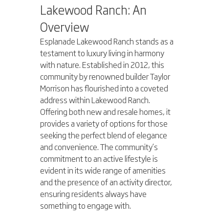
Lakewood Ranch: An 
Overview
Esplanade Lakewood Ranch stands as a 
testament to luxury living in harmony 
with nature. Established in 2012, this 
community by renowned builder Taylor 
Morrison has flourished into a coveted 
address within Lakewood Ranch. 
Offering both new and resale homes, it 
provides a variety of options for those 
seeking the perfect blend of elegance 
and convenience. The community’s 
commitment to an active lifestyle is 
evident in its wide range of amenities 
and the presence of an activity director, 
ensuring residents always have 
something to engage with.