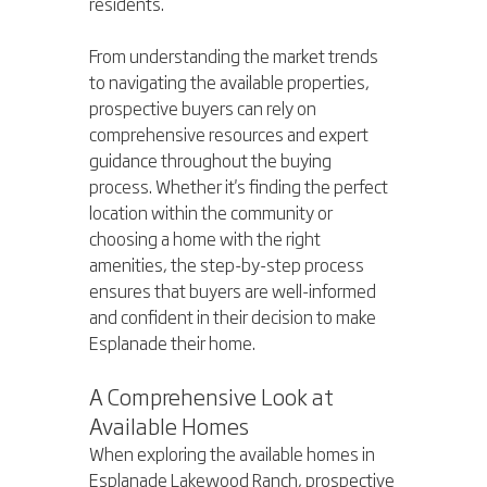
residents.
From understanding the market trends 
to navigating the available properties, 
prospective buyers can rely on 
comprehensive resources and expert 
guidance throughout the buying 
process. Whether it's finding the perfect 
location within the community or 
choosing a home with the right 
amenities, the step-by-step process 
ensures that buyers are well-informed 
and confident in their decision to make 
Esplanade their home.
A Comprehensive Look at 
Available Homes
When exploring the available homes in 
Esplanade Lakewood Ranch, prospective 