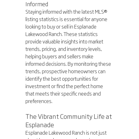
Informed
Staying informed with the latest MLS® 
listing statistics is essential for anyone 
looking to buy or sell in Esplanade 
Lakewood Ranch. These statistics 
provide valuable insights into market 
trends, pricing, and inventory levels, 
helping buyers and sellers make 
informed decisions. By monitoring these 
trends, prospective homeowners can 
identify the best opportunities for 
investment or find the perfect home 
that meets their specific needs and 
preferences.
The Vibrant Community Life at 
Esplanade
Esplanade Lakewood Ranch is not just 