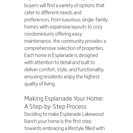
buyers will find a variety of options that 
cater to different needs and 
preferences. From luxurious single-family 
homes with expansive layouts to cozy 
condominiums offering easy 
maintenance, the community provides a 
comprehensive selection of properties. 
Each home in Esplanade is designed 
with attention to detail and built to 
deliver comfort, style, and functionality, 
ensuring residents enjoy the highest 
quality of living.
Making Esplanade Your Home: 
A Step-by-Step Process
Deciding to make Esplanade Lakewood 
Ranch your home is the first step 
towards embracing a lifestyle filled with 