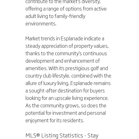
contribute to the market's diversity, 
offering a range of options from active 
adult living to family-friendly 
environments.
Market trends in Esplanade indicate a 
steady appreciation of property values, 
thanks to the community's continuous 
development and enhancement of 
amenities. With its prestigious golf and 
country club lifestyle, combined with the 
allure of luxury living, Esplanade remains 
a sought-after destination for buyers 
looking for an upscale living experience. 
As the community grows, so does the 
potential for investment and personal 
enjoyment for its residents.
MLS® Listing Statistics - Stay 