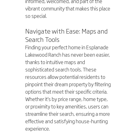
informed, welcomed, and part of the 
vibrant community that makes this place 
so special.
Navigate with Ease: Maps and 
Search Tools
Finding your perfect home in Esplanade 
Lakewood Ranch has never been easier, 
thanks to intuitive maps and 
sophisticated search tools. These 
resources allow potential residents to 
pinpoint their dream property by filtering 
options that meet their specific criteria. 
Whether it's by price range, home type, 
or proximity to key amenities, users can 
streamline their search, ensuring a more 
effective and satisfying house-hunting 
experience.