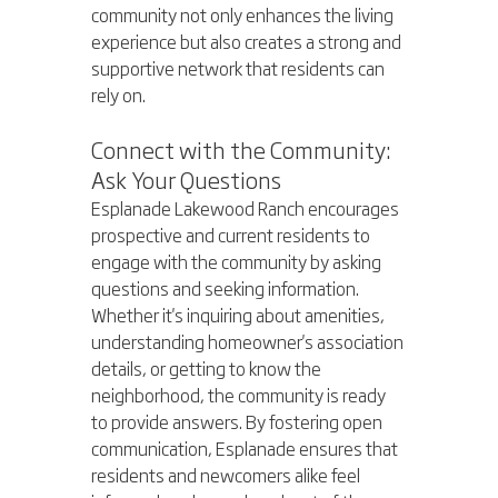
community not only enhances the living 
experience but also creates a strong and 
supportive network that residents can 
rely on.
Connect with the Community: 
Ask Your Questions
Esplanade Lakewood Ranch encourages 
prospective and current residents to 
engage with the community by asking 
questions and seeking information. 
Whether it's inquiring about amenities, 
understanding homeowner's association 
details, or getting to know the 
neighborhood, the community is ready 
to provide answers. By fostering open 
communication, Esplanade ensures that 
residents and newcomers alike feel 