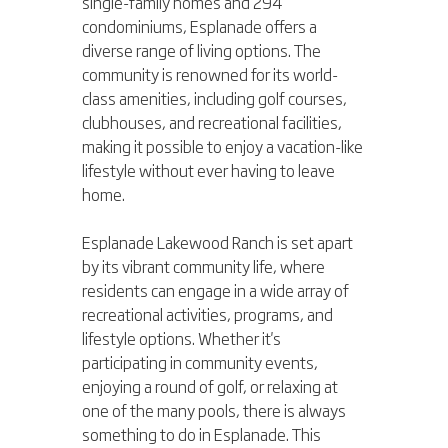
single-family homes and 294 
condominiums, Esplanade offers a 
diverse range of living options. The 
community is renowned for its world-
class amenities, including golf courses, 
clubhouses, and recreational facilities, 
making it possible to enjoy a vacation-like 
lifestyle without ever having to leave 
home.
Esplanade Lakewood Ranch is set apart 
by its vibrant community life, where 
residents can engage in a wide array of 
recreational activities, programs, and 
lifestyle options. Whether it's 
participating in community events, 
enjoying a round of golf, or relaxing at 
one of the many pools, there is always 
something to do in Esplanade. This 