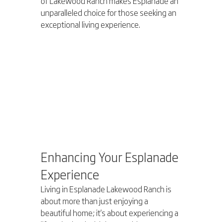
of Lakewood Ranch makes Esplanade an 
unparalleled choice for those seeking an 
exceptional living experience.
Enhancing Your Esplanade 
Experience
Living in Esplanade Lakewood Ranch is 
about more than just enjoying a 
beautiful home; it's about experiencing a 