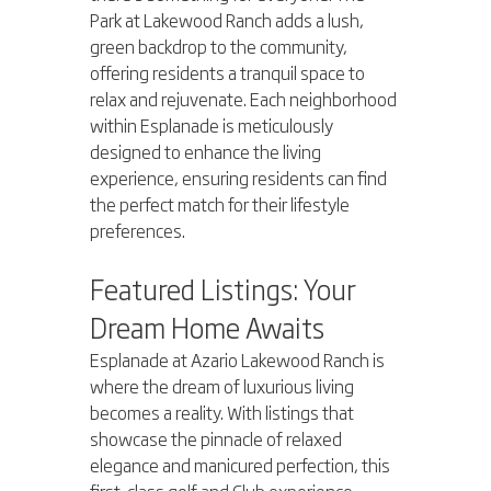
Park at Lakewood Ranch adds a lush, 
green backdrop to the community, 
offering residents a tranquil space to 
relax and rejuvenate. Each neighborhood 
within Esplanade is meticulously 
designed to enhance the living 
experience, ensuring residents can find 
the perfect match for their lifestyle 
preferences.
Featured Listings: Your 
Dream Home Awaits
Esplanade at Azario Lakewood Ranch is 
where the dream of luxurious living 
becomes a reality. With listings that 
showcase the pinnacle of relaxed 
elegance and manicured perfection, this 
first-class golf and Club experience 