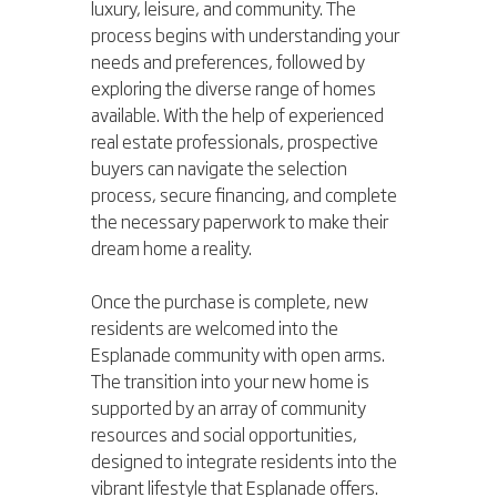
luxury, leisure, and community. The 
process begins with understanding your 
needs and preferences, followed by 
exploring the diverse range of homes 
available. With the help of experienced 
real estate professionals, prospective 
buyers can navigate the selection 
process, secure financing, and complete 
the necessary paperwork to make their 
dream home a reality.
Once the purchase is complete, new 
residents are welcomed into the 
Esplanade community with open arms. 
The transition into your new home is 
supported by an array of community 
resources and social opportunities, 
designed to integrate residents into the 
vibrant lifestyle that Esplanade offers. 