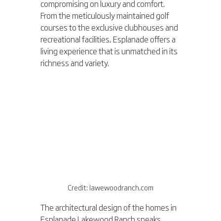
compromising on luxury and comfort. 
From the meticulously maintained golf 
courses to the exclusive clubhouses and 
recreational facilities, Esplanade offers a 
living experience that is unmatched in its 
richness and variety.
Credit: lawewoodranch.com
The architectural design of the homes in 
Esplanade Lakewood Ranch speaks 