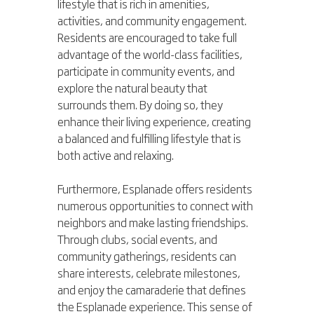
lifestyle that is rich in amenities, 
activities, and community engagement. 
Residents are encouraged to take full 
advantage of the world-class facilities, 
participate in community events, and 
explore the natural beauty that 
surrounds them. By doing so, they 
enhance their living experience, creating 
a balanced and fulfilling lifestyle that is 
both active and relaxing.
Furthermore, Esplanade offers residents 
numerous opportunities to connect with 
neighbors and make lasting friendships. 
Through clubs, social events, and 
community gatherings, residents can 
share interests, celebrate milestones, 
and enjoy the camaraderie that defines 
the Esplanade experience. This sense of 