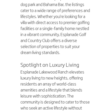
dog park and Bahama Bar, the listings 
cater to a wide range of preferences and 
lifestyles. Whether you're looking for a 
villa with direct access to premier golfing 
facilities or a single-family home nestled 
in a vibrant community, Esplanade Golf 
and Country Club offers a diverse 
selection of properties to suit your 
dream living standards.
Spotlight on Luxury Living
Esplanade Lakewood Ranch elevates 
luxury living to new heights, offering 
residents an array of world-class 
amenities and a lifestyle that blends 
leisure with sophistication. The 
community is designed to cater to those 
who seek an active lifestyle without 