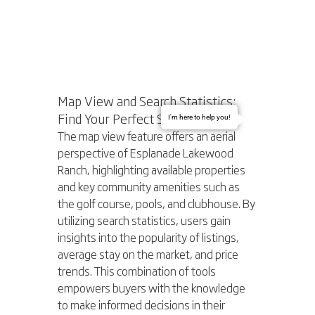
Map View and Search Statistics: 
Find Your Perfect Spot
I'm here to help you!
The map view feature offers an aerial 
perspective of Esplanade Lakewood 
Ranch, highlighting available properties 
and key community amenities such as 
the golf course, pools, and clubhouse. By 
utilizing search statistics, users gain 
insights into the popularity of listings, 
average stay on the market, and price 
trends. This combination of tools 
empowers buyers with the knowledge 
to make informed decisions in their 