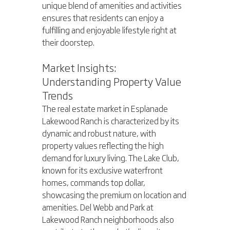
unique blend of amenities and activities 
ensures that residents can enjoy a 
fulfilling and enjoyable lifestyle right at 
their doorstep.
Market Insights: 
Understanding Property Value 
Trends
The real estate market in Esplanade 
Lakewood Ranch is characterized by its 
dynamic and robust nature, with 
property values reflecting the high 
demand for luxury living. The Lake Club, 
known for its exclusive waterfront 
homes, commands top dollar, 
showcasing the premium on location and 
amenities. Del Webb and Park at 
Lakewood Ranch neighborhoods also 