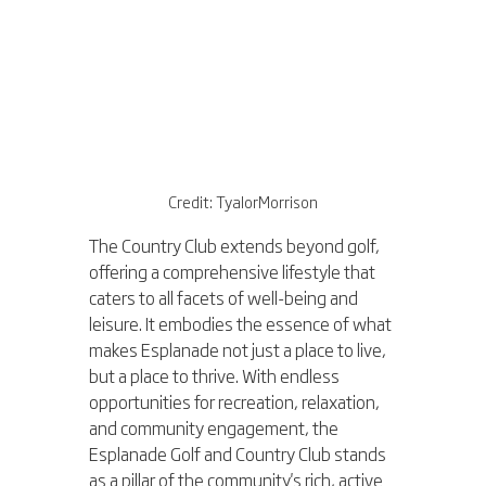
Credit: TyalorMorrison
The Country Club extends beyond golf, 
offering a comprehensive lifestyle that 
caters to all facets of well-being and 
leisure. It embodies the essence of what 
makes Esplanade not just a place to live, 
but a place to thrive. With endless 
opportunities for recreation, relaxation, 
and community engagement, the 
Esplanade Golf and Country Club stands 
as a pillar of the community's rich, active 