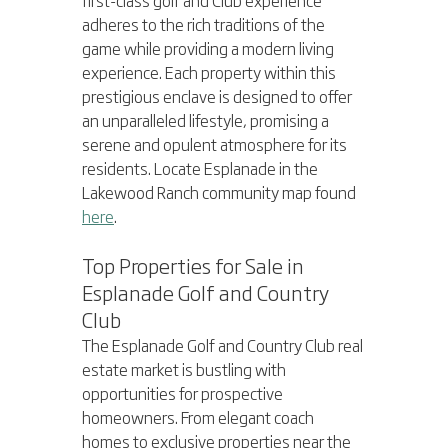
adheres to the rich traditions of the 
game while providing a modern living 
experience. Each property within this 
prestigious enclave is designed to offer 
an unparalleled lifestyle, promising a 
serene and opulent atmosphere for its 
residents. Locate Esplanade in the 
Lakewood Ranch community map found 
here
.
Top Properties for Sale in 
Esplanade Golf and Country 
Club
The Esplanade Golf and Country Club real 
estate market is bustling with 
opportunities for prospective 
homeowners. From elegant coach 
homes to exclusive properties near the 