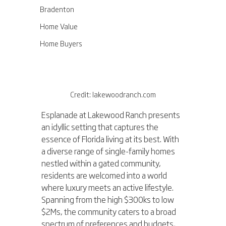
Bradenton
Home Value
Home Buyers
Credit: lakewoodranch.com
Esplanade at Lakewood Ranch presents 
an idyllic setting that captures the 
essence of Florida living at its best. With 
a diverse range of single-family homes 
nestled within a gated community, 
residents are welcomed into a world 
where luxury meets an active lifestyle. 
Spanning from the high $300ks to low 
$2Ms, the community caters to a broad 
spectrum of preferences and budgets, 