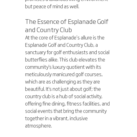
but peace of mind as well.
The Essence of Esplanade Golf 
and Country Club
At the core of Esplanade’s allure is the 
Esplanade Golf and Country Club, a 
sanctuary for golf enthusiasts and social 
butterflies alike. This club elevates the 
community's luxury quotient with its 
meticulously manicured golf courses, 
which are as challenging as they are 
beautiful. It's not just about golf; the 
country club is a hub of social activity, 
offering fine dining, fitness facilities, and 
social events that bring the community 
together in a vibrant, inclusive 
atmosphere.