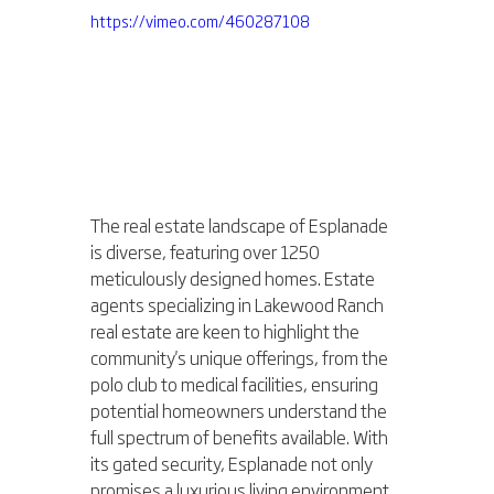
https://vimeo.com/460287108
The real estate landscape of Esplanade 
is diverse, featuring over 1250 
meticulously designed homes. Estate 
agents specializing in Lakewood Ranch 
real estate are keen to highlight the 
community's unique offerings, from the 
polo club to medical facilities, ensuring 
potential homeowners understand the 
full spectrum of benefits available. With 
its gated security, Esplanade not only 
promises a luxurious living environment 