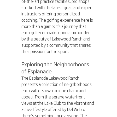
of-the-art practice facilities, pro shops 
stocked with the latest gear, and expert 
instructors offering personalized 
coaching. The golfing experience here is 
more than a game; it's a journey that 
each golfer embarks upon, surrounded 
by the beauty of Lakewood Ranch and 
supported by a community that shares 
their passion for the sport.
Exploring the Neighborhoods 
of Esplanade
The Esplanade Lakewood Ranch 
presents a collection of neighborhoods 
each with its own unique charm and 
appeal. From the serene waterfront 
views at the Lake Club to the vibrant and 
active lifestyle offered by Del Webb, 
there’s something for everyone. The 