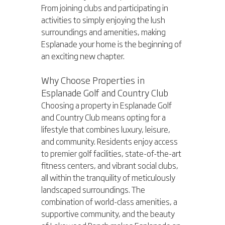
From joining clubs and participating in 
activities to simply enjoying the lush 
surroundings and amenities, making 
Esplanade your home is the beginning of 
an exciting new chapter.
Why Choose Properties in 
Esplanade Golf and Country Club
Choosing a property in Esplanade Golf 
and Country Club means opting for a 
lifestyle that combines luxury, leisure, 
and community. Residents enjoy access 
to premier golf facilities, state-of-the-art 
fitness centers, and vibrant social clubs, 
all within the tranquility of meticulously 
landscaped surroundings. The 
combination of world-class amenities, a 
supportive community, and the beauty 