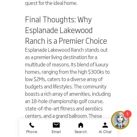
quest for the ideal home.
Final Thoughts: Why 
Esplanade Lakewood 
Ranch is a Premier Choice
Esplanade Lakewood Ranch stands out 
as a premier living destination for a 
multitude of reasons. Its blend of luxury 
homes, ranging from the high $300ks to 
low $2Ms, caters to a diverse array of 
budgets and lifestyles. The community 
boasts a rich array of amenities, including 
an 18-hole championship golf course, 
state-of-the-art fitness and aerobics 
1
centers, and a grand ballroom. These 
features, combined with maintenance-
free living, make Esplanade not just a 
Phone
Email
Search
Ai Chat