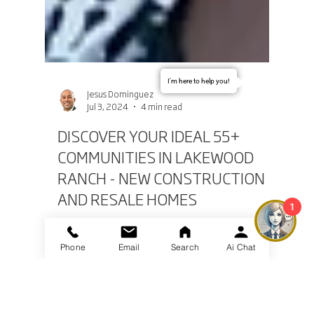
I'm here to help you!
Jesus Dominguez
Jul 3, 2024
4 min read
DISCOVER YOUR IDEAL 55+
COMMUNITIES IN LAKEWOOD
RANCH - NEW CONSTRUCTION
1
AND RESALE HOMES
Phone
Email
Search
Ai Chat
Lakewood Ranch, Florida, is an idyllic destination
for those seeking an active and fulfilling lifestyle in
a 55+ community. Renowned for...