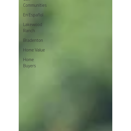
Communities
En Español
Lakewood
Ranch
Bradenton
Home Value
Home
Buyers