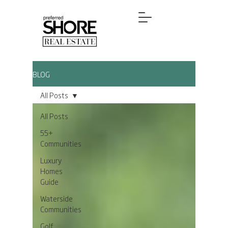
BLOG
All Posts
All Posts
55+
Communities
Luxury
Homes
Guide
Waterside
Communities
Golf