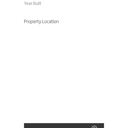
Year Built
Property Location