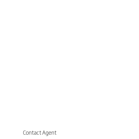
Contact Agent