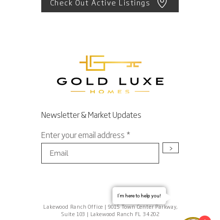
Check Out Active Listings
Newsletter & Market Updates
Enter your email address
>
I'm here to help you!
Lakewood Ranch Office | 9015 Town Center Parkway,
Suite 103 | Lakewood Ranch FL 34202