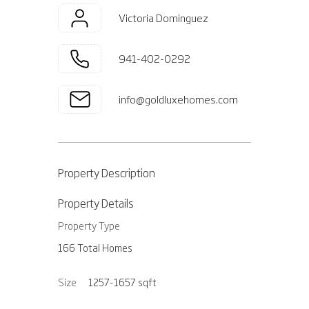
Victoria Dominguez
941-402-0292
info@goldluxehomes.com
Property Description
Property Details
Property Type
166 Total Homes
Size
1257-1657
sqft