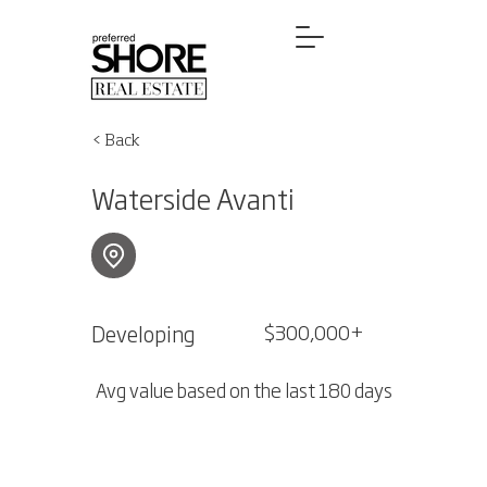
< Back
Waterside Avanti
Developing
$300,000+
Avg value based on the last 180 days