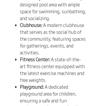
designed pool area with ample
space for swimming, sunbathing,
and socializing.
Clubhouse:
A modern clubhouse
that serves as the social hub of
the community, featuring spaces
for gatherings, events, and
activities.
Fitness Center:
A state-of-the-
art fitness center equipped with
the latest exercise machines and
free weights.
Playground:
A dedicated
playground area for children,
ensuring a safe and fun