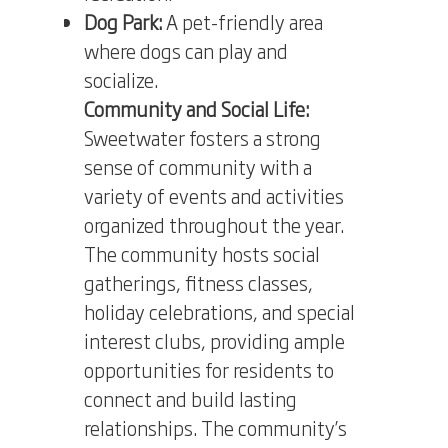
Dog Park:
A pet-friendly area
where dogs can play and
socialize.
Community and Social Life:
Sweetwater fosters a strong
sense of community with a
variety of events and activities
organized throughout the year.
The community hosts social
gatherings, fitness classes,
holiday celebrations, and special
interest clubs, providing ample
opportunities for residents to
connect and build lasting
relationships. The community’s