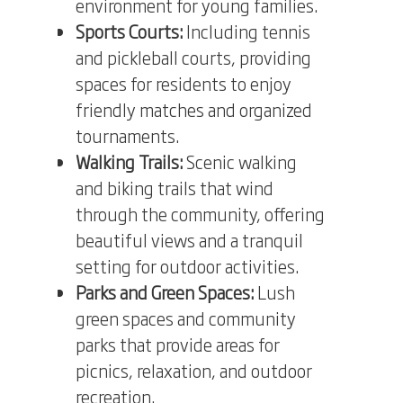
environment for young families.
Sports Courts:
Including tennis
and pickleball courts, providing
spaces for residents to enjoy
friendly matches and organized
tournaments.
Walking Trails:
Scenic walking
and biking trails that wind
through the community, offering
beautiful views and a tranquil
setting for outdoor activities.
Parks and Green Spaces:
Lush
green spaces and community
parks that provide areas for
picnics, relaxation, and outdoor
recreation.