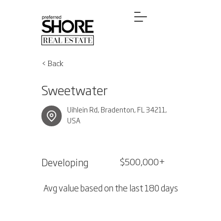
< Back
Sweetwater
Uihlein Rd, Bradenton, FL 34211,
USA
Developing
$500,000+
Avg value based on the last 180 days