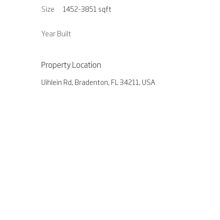
Size
1452-3851
sqft
Year Built
Property Location
Uihlein Rd, Bradenton, FL 34211, USA