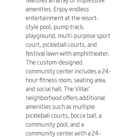
amenities. Enjoy endless
entertainment at the resort-
style pool, pump track,
playground, multi-purpose sport
court, pickleball courts, and
festival lawn with amphitheater.
The custom-designed
community center includes a 24-
hour fitness room, seating area,
and social hall. The Villas'
neighborhood offers additional
amenities such as multiple
pickleball courts, bocce ball, a
community pool, and a
community center with a 24-