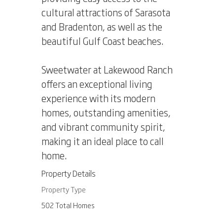
cultural attractions of Sarasota
and Bradenton, as well as the
beautiful Gulf Coast beaches.
Sweetwater at Lakewood Ranch
offers an exceptional living
experience with its modern
homes, outstanding amenities,
and vibrant community spirit,
making it an ideal place to call
home.
Property Details
Property Type
502 Total Homes