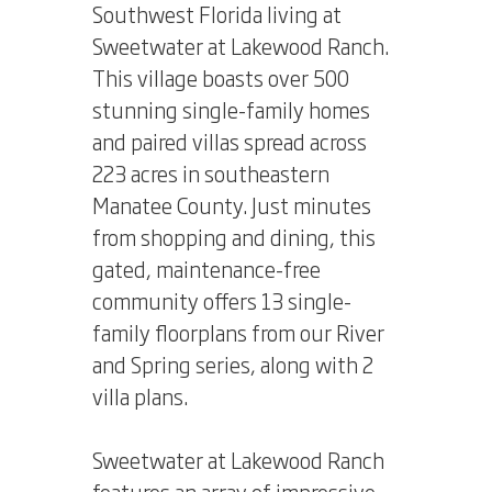
Southwest Florida living at
Sweetwater at Lakewood Ranch.
This village boasts over 500
stunning single-family homes
and paired villas spread across
223 acres in southeastern
Manatee County. Just minutes
from shopping and dining, this
gated, maintenance-free
community offers 13 single-
family floorplans from our River
and Spring series, along with 2
villa plans.
Sweetwater at Lakewood Ranch
features an array of impressive