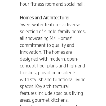
hour fitness room and social hall.
Homes and Architecture:
Sweetwater features a diverse
selection of single-family homes,
all showcasing M/I Homes'
commitment to quality and
innovation. The homes are
designed with modern, open-
concept floor plans and high-end
finishes, providing residents
with stylish and functional living
spaces. Key architectural
features include spacious living
areas, gourmet kitchens,