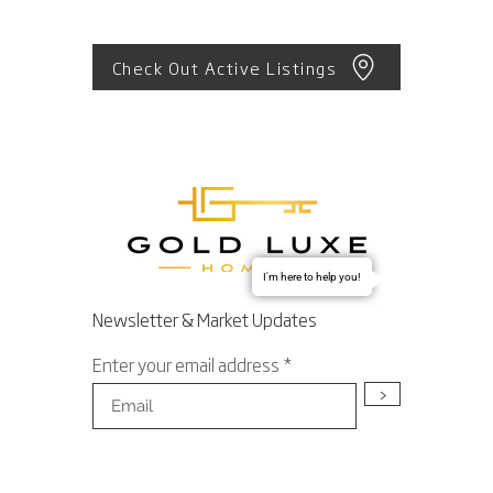
Check Out Active Listings
I'm here to help you!
Newsletter & Market Updates
Enter your email address
>