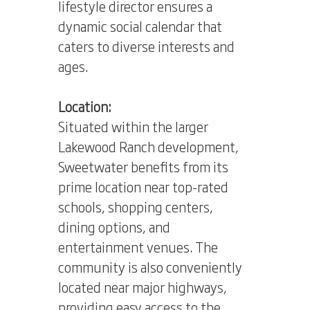
lifestyle director ensures a
dynamic social calendar that
caters to diverse interests and
ages.
Location:
Situated within the larger
Lakewood Ranch development,
Sweetwater benefits from its
prime location near top-rated
schools, shopping centers,
dining options, and
entertainment venues. The
community is also conveniently
located near major highways,
providing easy access to the