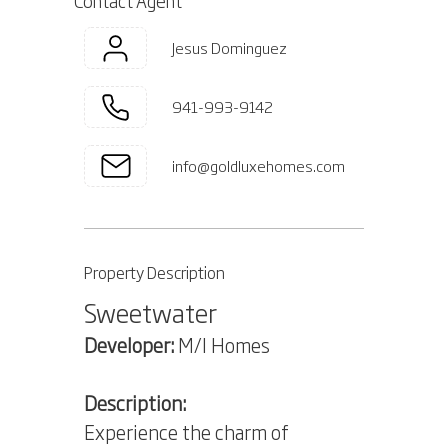
Contact Agent
Jesus Dominguez
941-993-9142
info@goldluxehomes.com
Property Description
Sweetwater
Developer:
M/I Homes
Description:
Experience the charm of