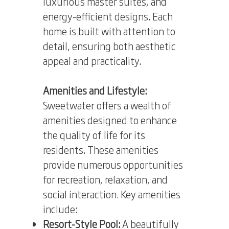
luxurious master suites, and
energy-efficient designs. Each
home is built with attention to
detail, ensuring both aesthetic
appeal and practicality.
Amenities and Lifestyle:
Sweetwater offers a wealth of
amenities designed to enhance
the quality of life for its
residents. These amenities
provide numerous opportunities
for recreation, relaxation, and
social interaction. Key amenities
include:
Resort-Style Pool:
A beautifully