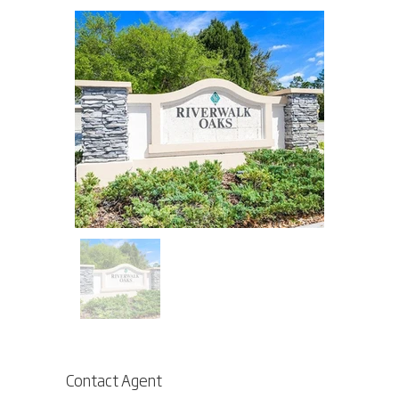
Contact Agent