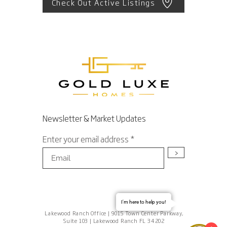
Check Out Active Listings
Newsletter & Market Updates
Enter your email address
>
I'm here to help you!
Lakewood Ranch Office | 9015 Town Center Parkway,
Suite 103 | Lakewood Ranch FL 34202