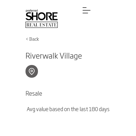
< Back
Riverwalk Village
Resale
Avg value based on the last 180 days