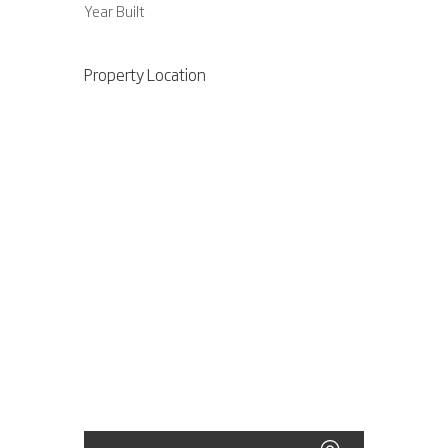
Year Built
Property Location