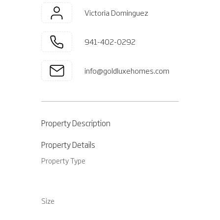
Victoria Dominguez
941-402-0292
info@goldluxehomes.com
Property Description
Property Details
Property Type
Size