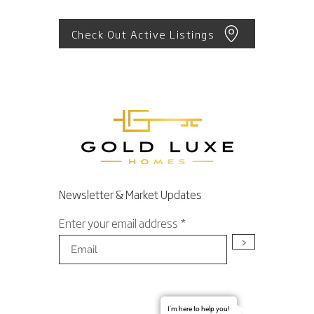
Check Out Active Listings
Newsletter & Market Updates
Enter your email address
>
I'm here to help you!