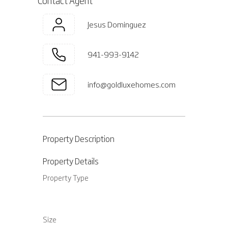
Contact Agent
Jesus Dominguez
941-993-9142
info@goldluxehomes.com
Property Description
Property Details
Property Type
Size