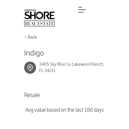
< Back
Indigo
3405 Sky Blue Cv, Lakewood Ranch,
FL 34211
Resale
Avg value based on the last 180 days