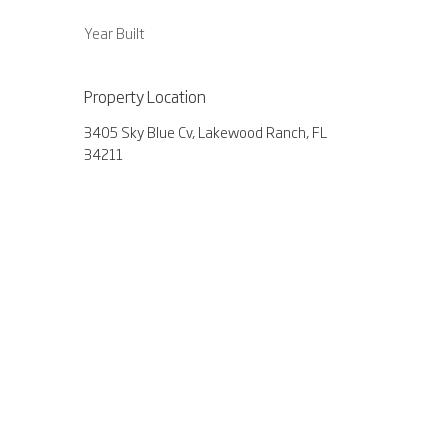
Year Built
Property Location
3405 Sky Blue Cv, Lakewood Ranch, FL
34211